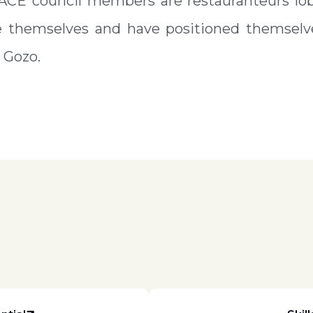
 ACE council members are restauranteurs lob
e themselves and have positioned themselve
 Gozo.