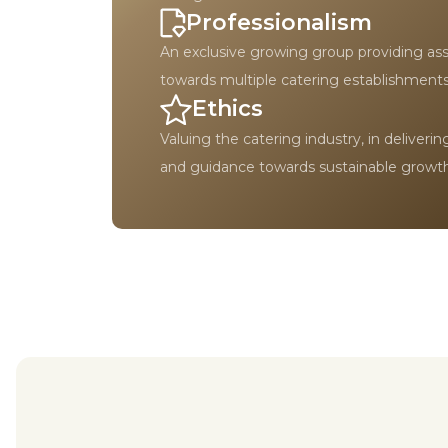
Professionalism
An exclusive growing group providing as
towards multiple catering establishments
Ethics
Valuing the catering industry, in deliveri
and guidance towards sustainable growth