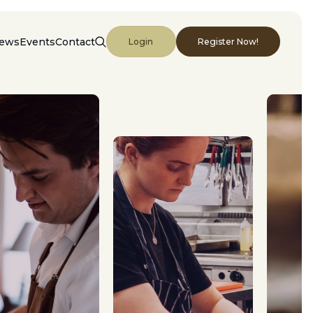
ews
Events
Contact
Login
Register Now!