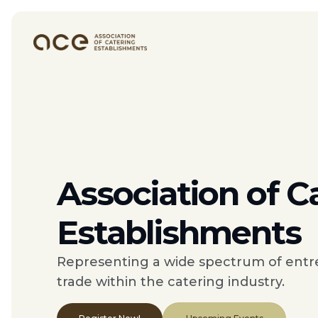
Association of C
Establishments
Representing a wide spectrum of entr
trade within the catering industry.