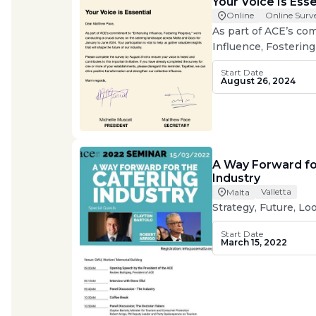
Your Voice Is Esse
Online Surv
Online
As part of ACE’s c
Influence, Fostering
conducting a crucial
Start Date
landscape across Ma
August 26, 2024
to June 2024.
A Way Forward fo
Industry
Valletta
Malta
Strategy, Future, L
Start Date
March 15, 2022