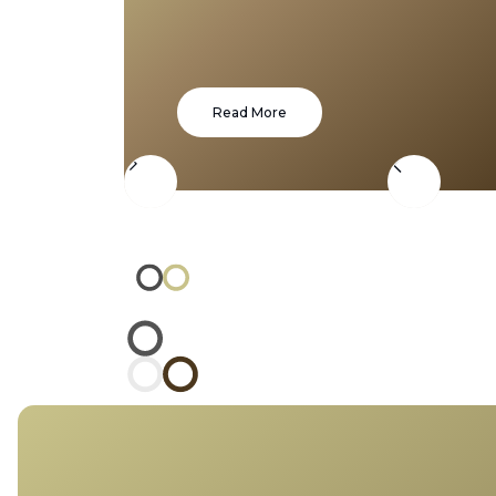
Read More