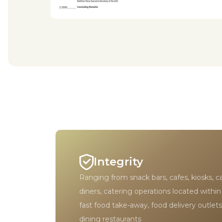
Integrity
Ranging from snack bars, cafes, kiosks, c
diners, catering operations located within
fast food take-away, food delivery outlets
dining restaurants