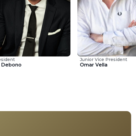
esident
Junior Vice President
t Debono
Omar Vella