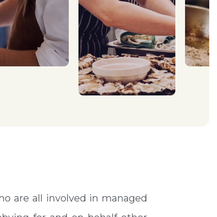
ho are all involved in managed