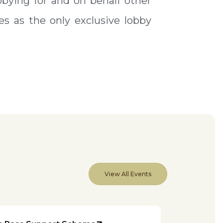
bying for and on behalf other
s as the only exclusive lobby
View All Events