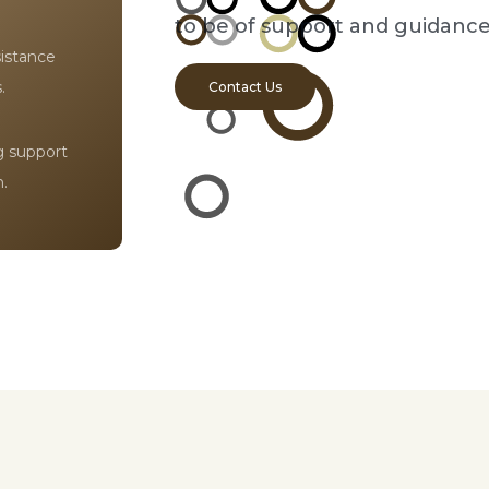
to be of support and guidance
sistance
.
Contact Us
ng support
.