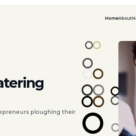
Home
About
N
atering
epreneurs ploughing their