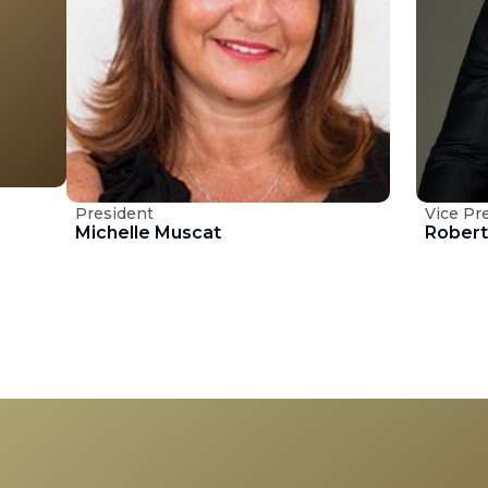
President
Vice Pr
Michelle Muscat
Rober