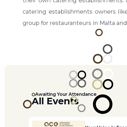
their own catering establishments.
catering establishments owners lik
group for restauranteurs in Malta and
Awaiting Your Attendance
All Events