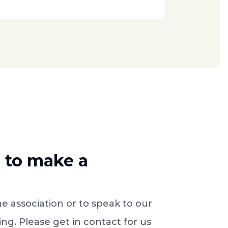
e to make a
e association or to speak to our
ng. Please get in contact for us