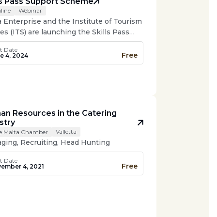
ls Pass Support Scheme
Webinar
line
a Enterprise and the Institute of Tourism
es (ITS) are launching the Skills Pass
ort Scheme, a new initiative to help the
t Date
sm and hospitality industry retain non-
Free
e 4, 2024
pean employees.
n Resources in the Catering
stry
Valletta
e Malta Chamber
ging, Recruiting, Head Hunting
t Date
Free
ember 4, 2021