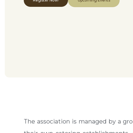
Register Now!
Upcoming Events
The association is managed by a gro