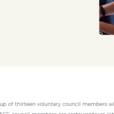
up of thirteen voluntary council members w