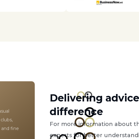
Delivering advic
difference
asual
 clubs,
For more information about th
 and fine
experts for better understandi