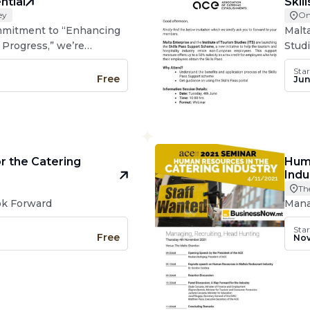
ntial
Skil
ey
On
ommitment to “Enhancing
Malt
 Progress,” we’re
Studi
 survey on the catering
Supp
Star
lta and Gozo for January
touri
Free
Jun
Euro
r the Catering
Huma
Indu
Th
ook Forward
Mana
Star
Free
Nov