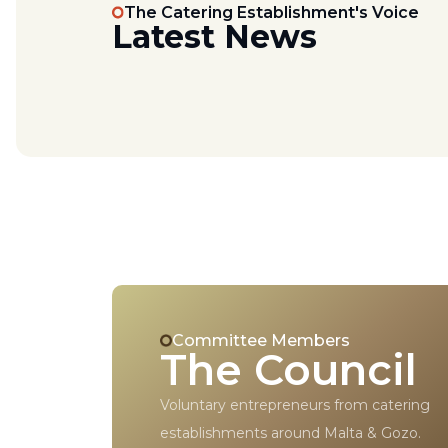
The Catering Establishment's Voice
Latest News
Committee Members
The Council
Voluntary entrepreneurs from catering
establishments around Malta & Gozo.